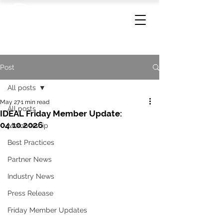
Post
All posts
May 27
1 min read
All posts
IDEAL Friday Member Update:
04.10.2026
Membership
Best Practices
Partner News
Industry News
Press Release
Friday Member Updates