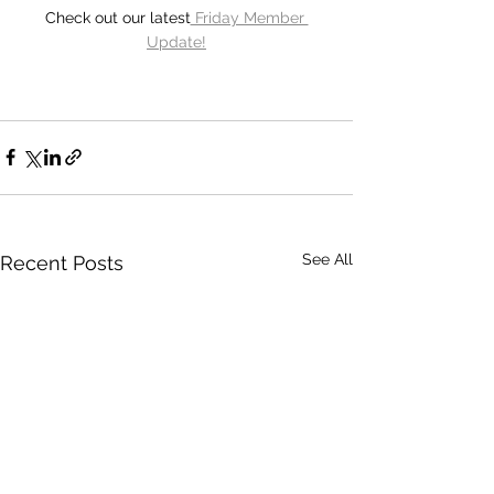
Check out our latest
 Friday Member 
Update!
See All
Recent Posts