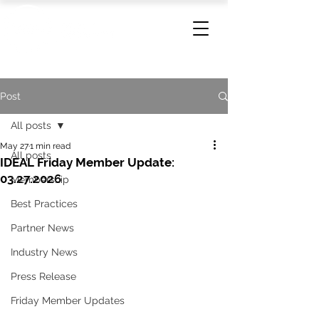
Post
All posts
May 27
1 min read
All posts
IDEAL Friday Member Update:
03.27.2026
Membership
Best Practices
Partner News
Industry News
Press Release
Friday Member Updates