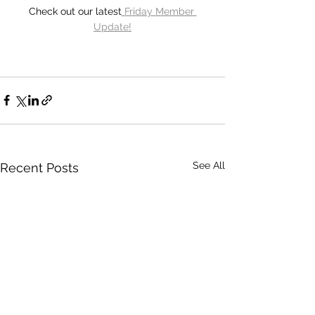
Check out our latest
 Friday Member 
Update!
See All
Recent Posts