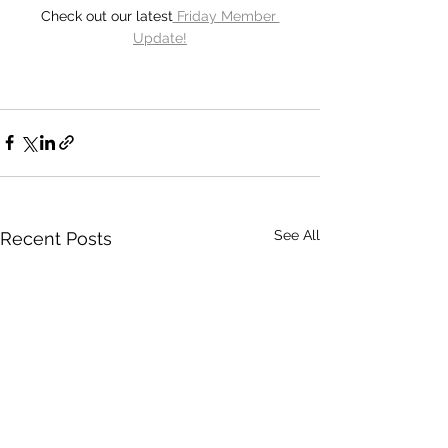
Check out our latest
 Friday Member 
Update!
See All
Recent Posts