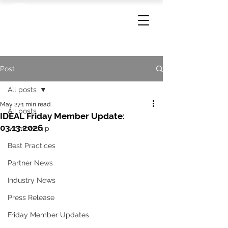
Post
All posts
May 27
1 min read
All posts
IDEAL Friday Member Update:
03.13.2026
Membership
Best Practices
Partner News
Industry News
Press Release
Friday Member Updates